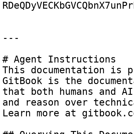
RDeQDyVECKbGVCQbnX7unPr
---

# Agent Instructions

This documentation is p
GitBook is the document
that both humans and AI
and reason over technic
Learn more at gitbook.co