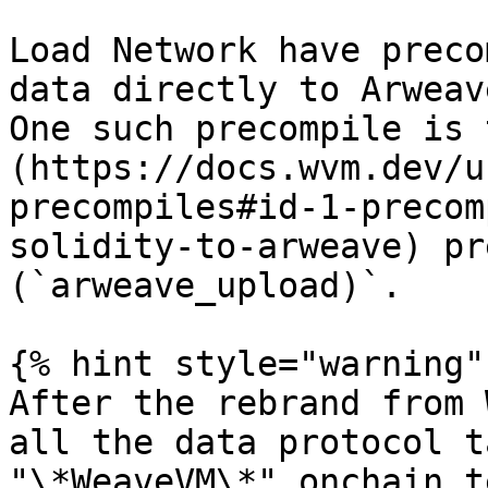
Load Network have preco
data directly to Arweav
One such precompile is 
(https://docs.wvm.dev/u
precompiles#id-1-precom
solidity-to-arweave) pr
(`arweave_upload)`.

{% hint style="warning" 
After the rebrand from 
all the data protocol t
"\*WeaveVM\*" onchain t