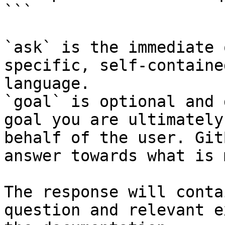
```

`ask` is the immediate 
specific, self-containe
language.

`goal` is optional and 
goal you are ultimately
behalf of the user. Git
answer towards what is 
The response will conta
question and relevant e