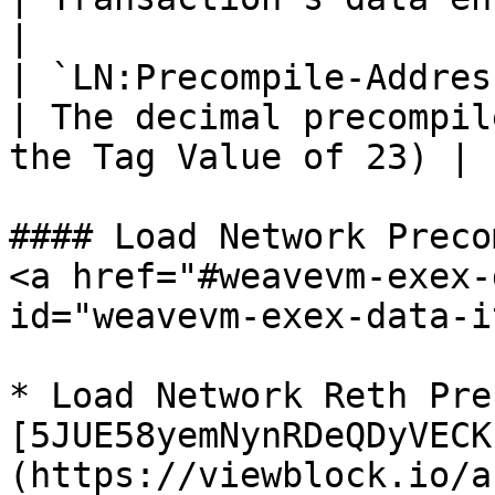
|

| `LN:Precompile-Address` | `$value
| The decimal precompil
the Tag Value of 23) |

#### Load Network Preco
<a href="#weavevm-exex-
id="weavevm-exex-data-i
* Load Network Reth Pre
[5JUE58yemNynRDeQDyVECK
(https://viewblock.io/a