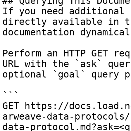
## Querying This Docume
If you need additional 
directly available in t
documentation dynamical
Perform an HTTP GET req
URL with the `ask` quer
optional `goal` query p
```

GET https://docs.load.n
arweave-data-protocols/
data-protocol.md?ask=<q