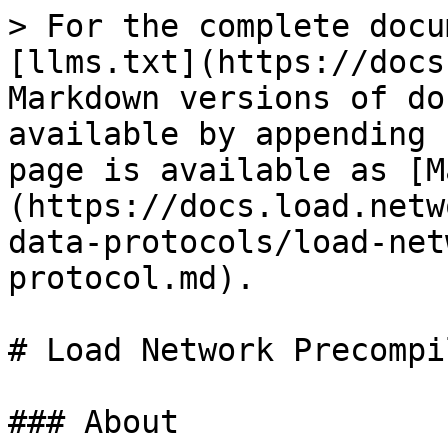
> For the complete docu
[llms.txt](https://docs
Markdown versions of do
available by appending 
page is available as [M
(https://docs.load.netw
data-protocols/load-net
protocol.md).

# Load Network Precompi
### About
