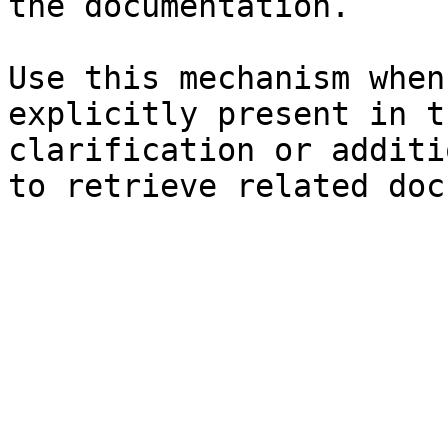
the documentation.

Use this mechanism when
explicitly present in t
clarification or additi