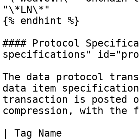
"\*LN\*"

{% endhint %}

#### Protocol Specifica
specifications" id="pro
The data protocol trans
data item specification
transaction is posted o
compression, with the f
| Tag Name                | Tag Va