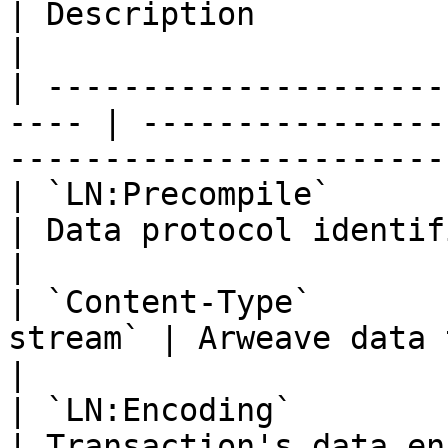
| Description                                                        
|

| ---------------------
---- | ----------------
----------------------- 
| `LN:Precompile`         | `true`   
| Data protocol identifier                                   
|

| `Content-Type`       
stream` | Arweave data transaction MIME 
|

| `LN:Encoding`           | `Brotli
| Transaction's data encoding algorithm