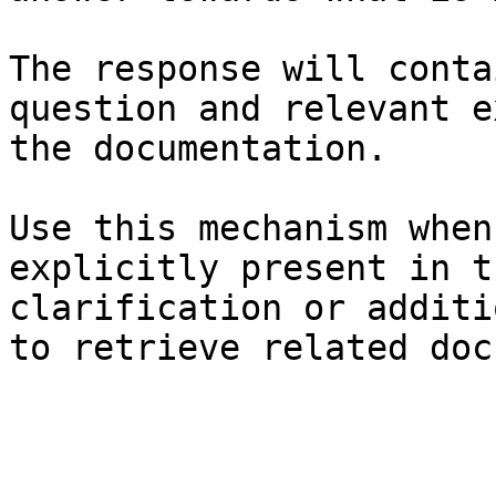
The response will conta
question and relevant e
the documentation.

Use this mechanism when
explicitly present in t
clarification or additi