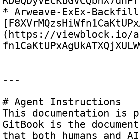
RDeQDyVECKbGVCQbnX7unPr
* Arweave-ExEx-Backfill
[F8XVrMQzsHiWfn1CaKtUPx
(https://viewblock.io/a
fn1CaKtUPxAgUkATXQjXULW
---

# Agent Instructions

This documentation is p
GitBook is the document
that both humans and AI