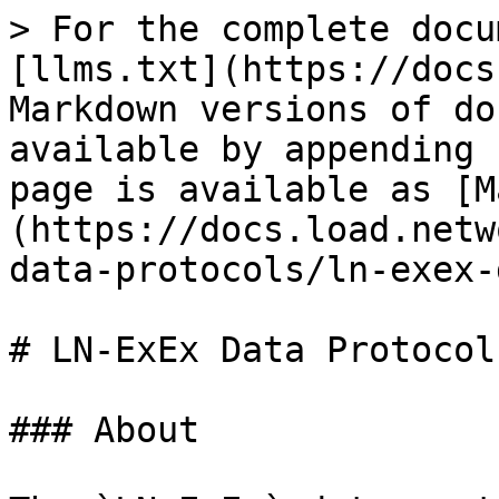
> For the complete docu
[llms.txt](https://docs
Markdown versions of do
available by appending 
page is available as [M
(https://docs.load.netw
data-protocols/ln-exex-
# LN-ExEx Data Protocol

### About
