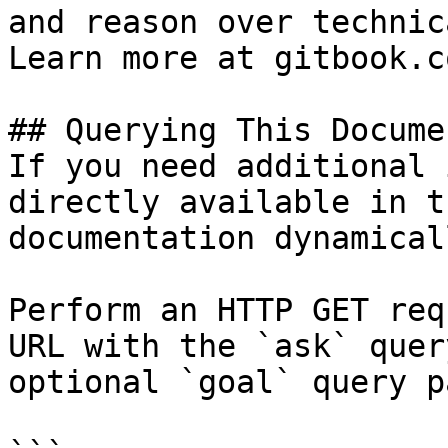
and reason over technic
Learn more at gitbook.co
## Querying This Docume
If you need additional 
directly available in t
documentation dynamical
Perform an HTTP GET req
URL with the `ask` quer
optional `goal` query p