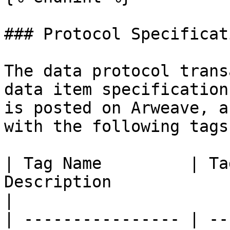
### Protocol Specificati
The data protocol trans
data item specification
is posted on Arweave, a
with the following tags:
| Tag Name         | Ta
Description                                                                                          
|

| ---------------- | --