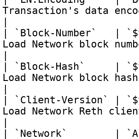
Transaction's data encoding algorithms                       
|

| `Block-Number`   | `$
Load Network block number                                                                    
|

| `Block-Hash`     | `$
Load Network block hash                                                                              
|

| `Client-Version` | `$
Load Network Reth client version                                         
|

| `Network`        | `A