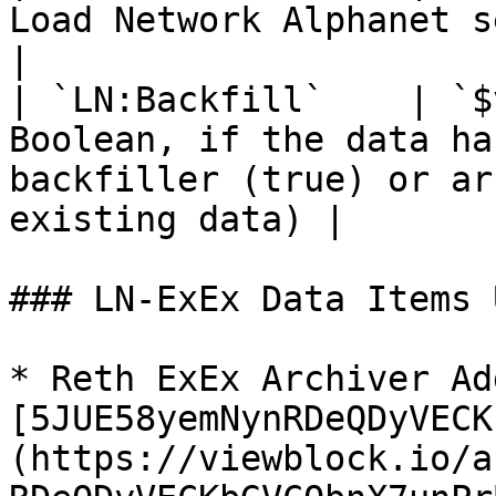
Load Network Alphanet semver                                                       
|

| `LN:Backfill`    | `$
Boolean, if the data ha
backfiller (true) or ar
existing data) |

### LN-ExEx Data Items 
* Reth ExEx Archiver Ad
[5JUE58yemNynRDeQDyVECK
(https://viewblock.io/a