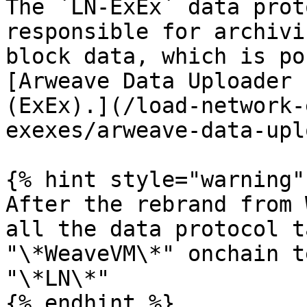
The `LN-ExEx` data prot
responsible for archivi
block data, which is po
[Arweave Data Uploader 
(ExEx).](/load-network-
exexes/arweave-data-upl
{% hint style="warning" 
After the rebrand from 
all the data protocol t
"\*WeaveVM\*" onchain t
"\*LN\*"

{% endhint %}
