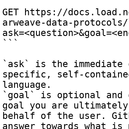
```

GET https://docs.load.n
arweave-data-protocols/
ask=<question>&goal=<en
```

`ask` is the immediate 
specific, self-containe
language.

`goal` is optional and 
goal you are ultimately
behalf of the user. Git
answer towards what is 