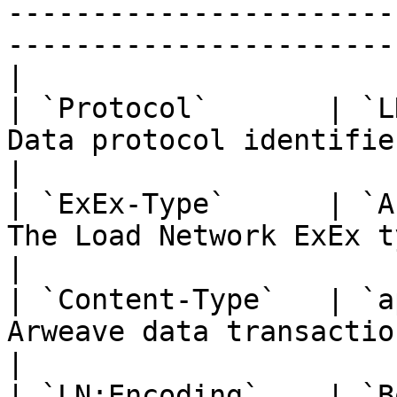
-----------------------
-----------------------
|

| `Protocol`       | `L
Data protocol identifier                                                                         
|

| `ExEx-Type`      | `A
The Load Network ExEx type                                                               
|

| `Content-Type`   | `a
Arweave data transaction MIME type                                  
|

| `LN:Encoding`    | `B