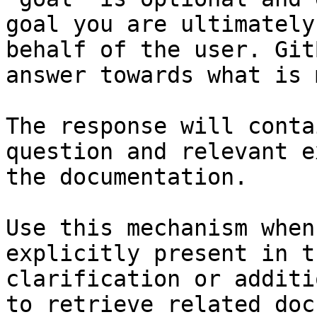
goal you are ultimately
behalf of the user. Git
answer towards what is 
The response will conta
question and relevant e
the documentation.

Use this mechanism when
explicitly present in t
clarification or additi