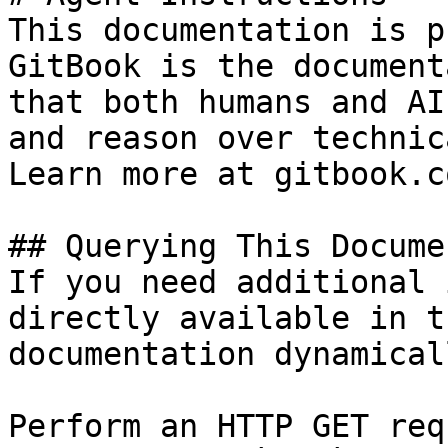
This documentation is p
GitBook is the document
that both humans and AI
and reason over technic
Learn more at gitbook.co
## Querying This Docume
If you need additional 
directly available in t
documentation dynamical
Perform an HTTP GET req