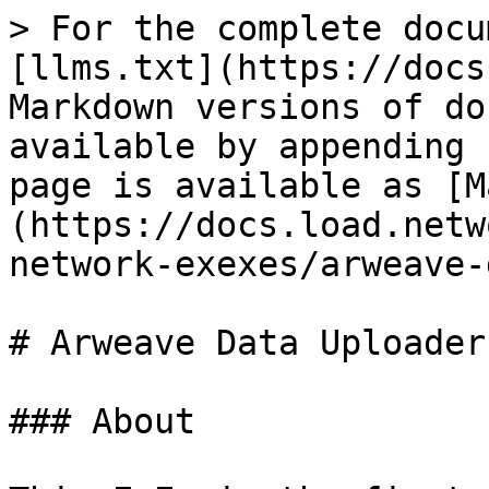
> For the complete docu
[llms.txt](https://docs
Markdown versions of do
available by appending 
page is available as [M
(https://docs.load.netw
network-exexes/arweave-
# Arweave Data Uploader

### About
