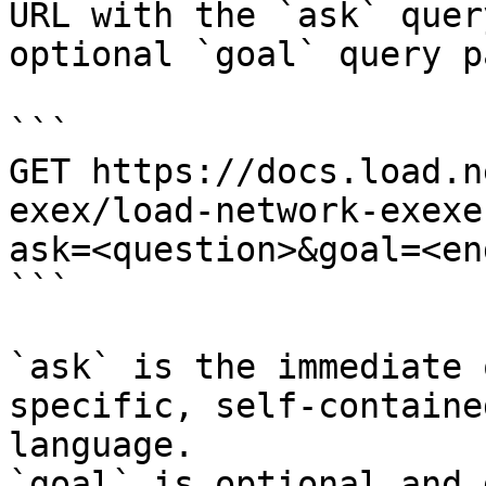
URL with the `ask` quer
optional `goal` query p
```

GET https://docs.load.n
exex/load-network-exexe
ask=<question>&goal=<en
```

`ask` is the immediate 
specific, self-containe
language.

`goal` is optional and 