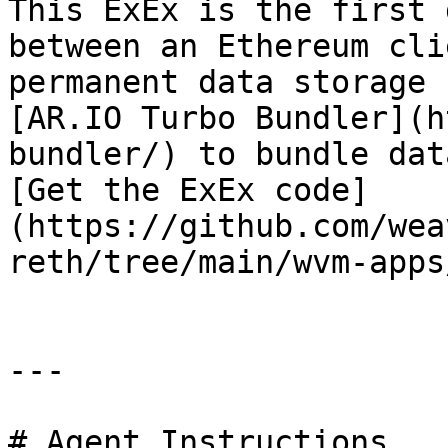
This ExEx is the first 
between an Ethereum cli
permanent data storage 
[AR.IO Turbo Bundler](h
bundler/) to bundle dat
[Get the ExEx code]
(https://github.com/wea
reth/tree/main/wvm-apps
---

# Agent Instructions
